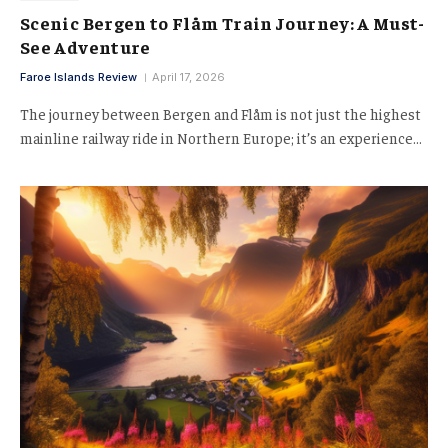
Scenic Bergen to Flåm Train Journey: A Must-
See Adventure
Faroe Islands Review
April 17, 2026
The journey between Bergen and Flåm is not just the highest
mainline railway ride in Northern Europe; it’s an experience…