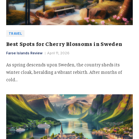
TRAVEL
Best Spots for Cherry Blossoms in Sweden
Faroe Islands Review
April 11, 2026
As spring descends upon Sweden, the country sheds its
winter cloak, heralding a vibrant rebirth. After months of
cold…