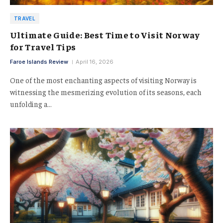
TRAVEL
Ultimate Guide: Best Time to Visit Norway
for Travel Tips
Faroe Islands Review
April 16, 2026
One of the most enchanting aspects of visiting Norway is
witnessing the mesmerizing evolution of its seasons, each
unfolding a…