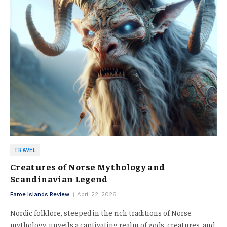
TRAVEL
Creatures of Norse Mythology and
Scandinavian Legend
Faroe Islands Review
April 22, 2026
Nordic folklore, steeped in the rich traditions of Norse
mythology, unveils a captivating realm of gods, creatures, and