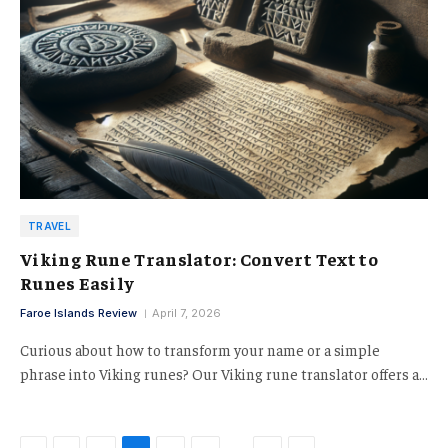
TRAVEL
Viking Rune Translator: Convert Text to
Runes Easily
Faroe Islands Review
April 7, 2026
Curious about how to transform your name or a simple
phrase into Viking runes? Our Viking rune translator offers a…