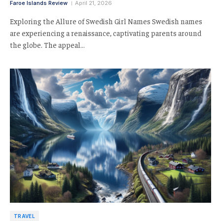
Faroe Islands Review
April 21, 2026
Exploring the Allure of Swedish Girl Names Swedish names
are experiencing a renaissance, captivating parents around
the globe. The appeal…
TRAVEL