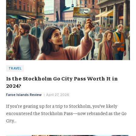
TRAVEL
Is the Stockholm Go City Pass Worth It in
2024?
Faroe Islands Review
April 27, 2026
If you’re gearing up for a trip to Stockholm, you’ve likely
encountered the Stockholm Pass—now rebranded as the Go
City…