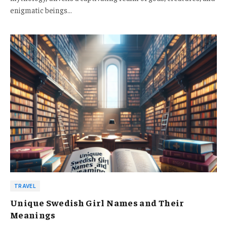
enigmatic beings…
TRAVEL
Unique Swedish Girl Names and Their
Meanings