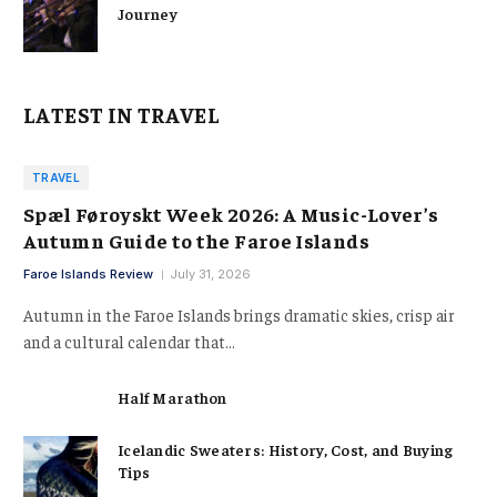
Journey
LATEST IN TRAVEL
TRAVEL
Spæl Føroyskt Week 2026: A Music-Lover’s
Autumn Guide to the Faroe Islands
Faroe Islands Review
July 31, 2026
Autumn in the Faroe Islands brings dramatic skies, crisp air
and a cultural calendar that…
Half Marathon
Icelandic Sweaters: History, Cost, and Buying
Tips