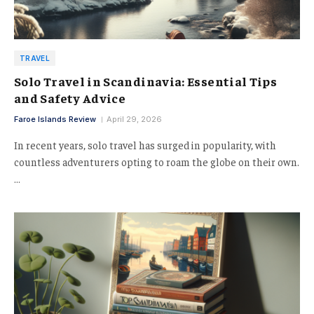
TRAVEL
Solo Travel in Scandinavia: Essential Tips
and Safety Advice
Faroe Islands Review
April 29, 2026
In recent years, solo travel has surged in popularity, with
countless adventurers opting to roam the globe on their own.
…