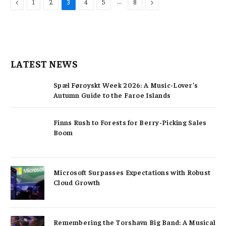
Previous
…
Next
1
2
3
4
5
8
LATEST NEWS
Spæl Føroyskt Week 2026: A Music-Lover’s
Autumn Guide to the Faroe Islands
Finns Rush to Forests for Berry-Picking Sales
Boom
Microsoft Surpasses Expectations with Robust
Cloud Growth
Remembering the Torshavn Big Band: A Musical