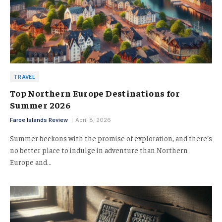
TRAVEL
Top Northern Europe Destinations for
Summer 2026
Faroe Islands Review
April 8, 2026
Summer beckons with the promise of exploration, and there’s
no better place to indulge in adventure than Northern
Europe and…