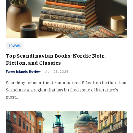
TRAVEL
Top Scandinavian Books: Nordic Noir,
Fiction, and Classics
Faroe Islands Review
April 28, 2026
Searching for an ultimate summer read? Look no further than
Scandinavia, a region that has birthed some of literature’s
most…