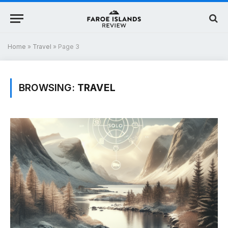
Home
»
Travel
»
Page 3
BROWSING:
TRAVEL