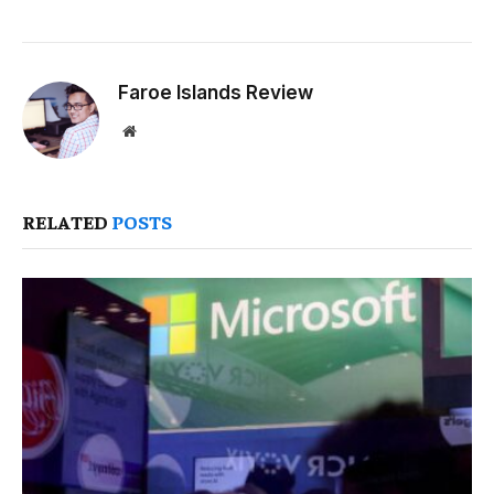
Faroe Islands Review
Website
RELATED
POSTS