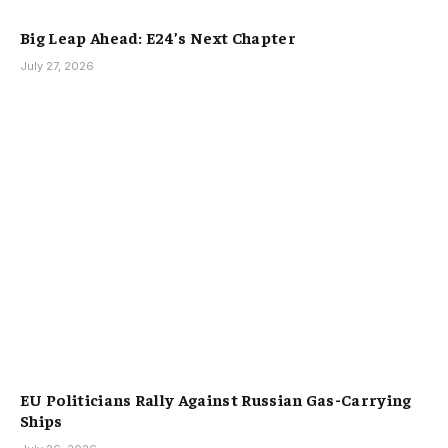
Big Leap Ahead: E24’s Next Chapter
July 27, 2026
EU Politicians Rally Against Russian Gas-Carrying
Ships