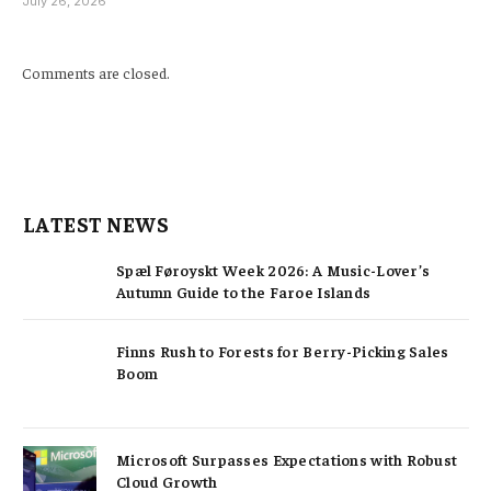
July 26, 2026
Comments are closed.
LATEST NEWS
Spæl Føroyskt Week 2026: A Music-Lover’s
Autumn Guide to the Faroe Islands
Finns Rush to Forests for Berry-Picking Sales
Boom
Microsoft Surpasses Expectations with Robust
Cloud Growth