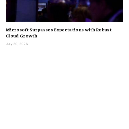
Microsoft Surpasses Expectations with Robust
Cloud Growth
July 29, 2026