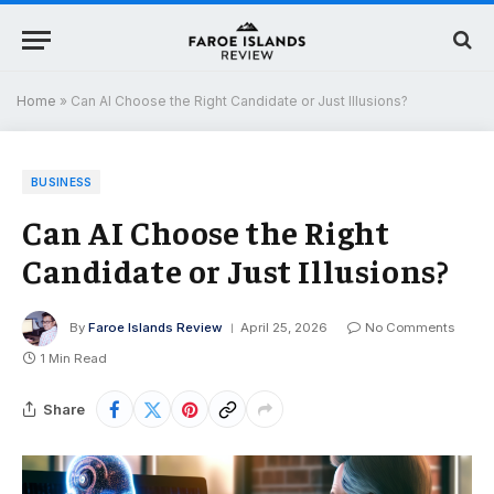
Home
»
Can AI Choose the Right Candidate or Just Illusions?
BUSINESS
Can AI Choose the Right
Candidate or Just Illusions?
By
Faroe Islands Review
April 25, 2026
No Comments
1 Min Read
Share