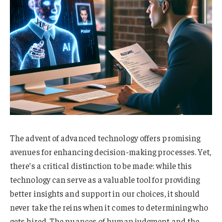
The advent of advanced technology offers promising
avenues for enhancing decision-making processes. Yet,
there’s a critical distinction to be made: while this
technology can serve as a valuable tool for providing
better insights and support in our choices, it should
never take the reins when it comes to determining who
gets hired. The nuances of human judgment and the