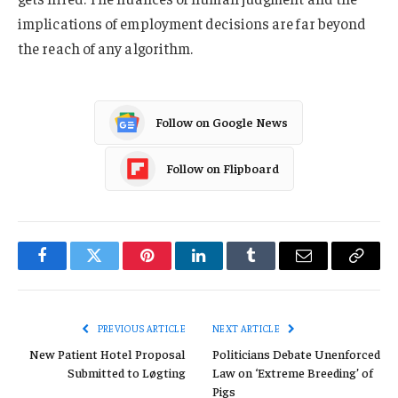
implications of employment decisions are far beyond
the reach of any algorithm.
Follow on Google News
Follow on Flipboard
Facebook
Twitter
Pinterest
LinkedIn
Tumblr
Email
Copy
Link
PREVIOUS ARTICLE
NEXT ARTICLE
New Patient Hotel Proposal
Politicians Debate Unenforced
Submitted to Løgting
Law on ‘Extreme Breeding’ of
Pigs