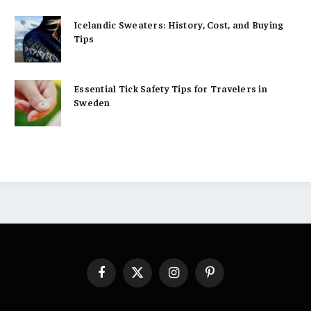
Icelandic Sweaters: History, Cost, and Buying
Tips
Essential Tick Safety Tips for Travelers in
Sweden
Facebook
X
Instagram
Pinterest
(Twitter)