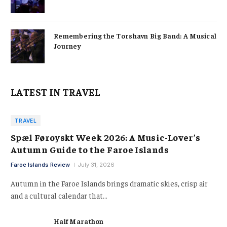
Remembering the Torshavn Big Band: A Musical
Journey
LATEST IN TRAVEL
TRAVEL
Spæl Føroyskt Week 2026: A Music-Lover’s
Autumn Guide to the Faroe Islands
Faroe Islands Review
July 31, 2026
Autumn in the Faroe Islands brings dramatic skies, crisp air
and a cultural calendar that…
Half Marathon