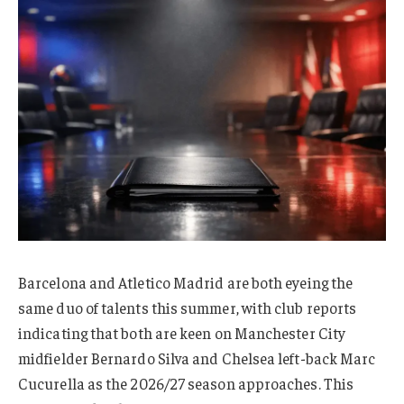
Barcelona and Atletico Madrid are both eyeing the
same duo of talents this summer, with club reports
indicating that both are keen on Manchester City
midfielder Bernardo Silva and Chelsea left-back Marc
Cucurella as the 2026/27 season approaches. This