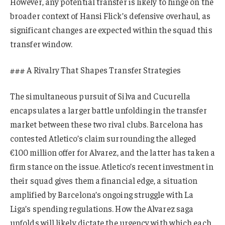
However, any potential transfer is likely to hinge on the
broader context of Hansi Flick’s defensive overhaul, as
significant changes are expected within the squad this
transfer window.
### A Rivalry That Shapes Transfer Strategies
The simultaneous pursuit of Silva and Cucurella
encapsulates a larger battle unfolding in the transfer
market between these two rival clubs. Barcelona has
contested Atletico’s claim surrounding the alleged
€100 million offer for Alvarez, and the latter has taken a
firm stance on the issue. Atletico’s recent investment in
their squad gives them a financial edge, a situation
amplified by Barcelona’s ongoing struggle with La
Liga’s spending regulations. How the Alvarez saga
unfolds will likely dictate the urgency with which each