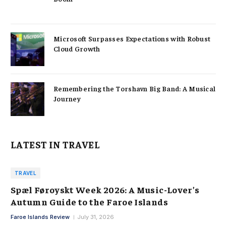
Microsoft Surpasses Expectations with Robust
Cloud Growth
Remembering the Torshavn Big Band: A Musical
Journey
LATEST IN TRAVEL
TRAVEL
Spæl Føroyskt Week 2026: A Music-Lover’s
Autumn Guide to the Faroe Islands
Faroe Islands Review
July 31, 2026