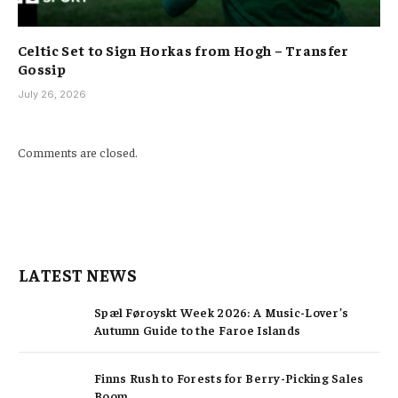
Celtic Set to Sign Horkas from Hogh – Transfer
Gossip
July 26, 2026
Comments are closed.
LATEST NEWS
Spæl Føroyskt Week 2026: A Music-Lover’s
Autumn Guide to the Faroe Islands
Finns Rush to Forests for Berry-Picking Sales
Boom