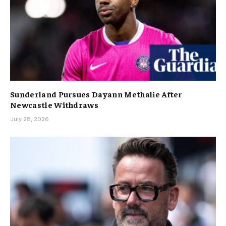
Sunderland Pursues Dayann Methalie After
Newcastle Withdraws
July 28, 2026