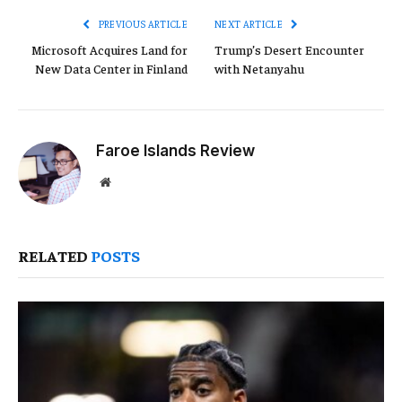
PREVIOUS ARTICLE
NEXT ARTICLE
Microsoft Acquires Land for
Trump’s Desert Encounter
New Data Center in Finland
with Netanyahu
Faroe Islands Review
Website
RELATED
POSTS