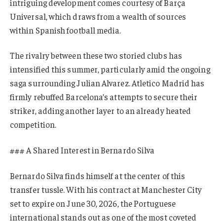
intriguing development comes courtesy of Barça
Universal, which draws from a wealth of sources
within Spanish football media.
The rivalry between these two storied clubs has
intensified this summer, particularly amid the ongoing
saga surrounding Julian Alvarez. Atletico Madrid has
firmly rebuffed Barcelona’s attempts to secure their
striker, adding another layer to an already heated
competition.
### A Shared Interest in Bernardo Silva
Bernardo Silva finds himself at the center of this
transfer tussle. With his contract at Manchester City
set to expire on June 30, 2026, the Portuguese
international stands out as one of the most coveted