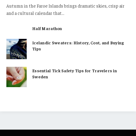
Autumn in the Faroe Islands brings dramatic skies, crisp air
and a cultural calendar that…
Half Marathon
Icelandic Sweaters: History, Cost, and Buying
Tips
Essential Tick Safety Tips for Travelers in
Sweden