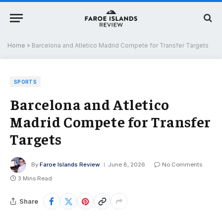
Home
»
Barcelona and Atletico Madrid Compete for Transfer Targets
SPORTS
Barcelona and Atletico
Madrid Compete for Transfer
Targets
By
Faroe Islands Review
June 8, 2026
No Comments
3 Mins Read
Share