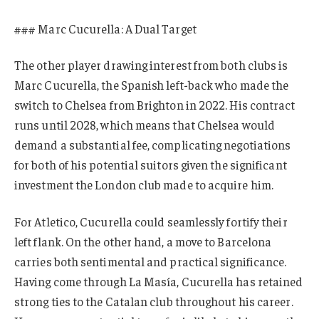
### Marc Cucurella: A Dual Target
The other player drawing interest from both clubs is
Marc Cucurella, the Spanish left-back who made the
switch to Chelsea from Brighton in 2022. His contract
runs until 2028, which means that Chelsea would
demand a substantial fee, complicating negotiations
for both of his potential suitors given the significant
investment the London club made to acquire him.
For Atletico, Cucurella could seamlessly fortify their
left flank. On the other hand, a move to Barcelona
carries both sentimental and practical significance.
Having come through La Masía, Cucurella has retained
strong ties to the Catalan club throughout his career.