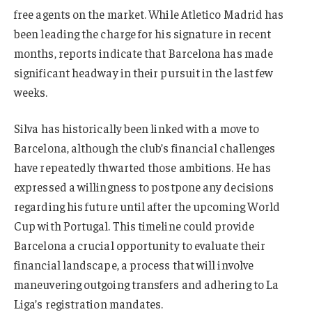
free agents on the market. While Atletico Madrid has
been leading the charge for his signature in recent
months, reports indicate that Barcelona has made
significant headway in their pursuit in the last few
weeks.
Silva has historically been linked with a move to
Barcelona, although the club’s financial challenges
have repeatedly thwarted those ambitions. He has
expressed a willingness to postpone any decisions
regarding his future until after the upcoming World
Cup with Portugal. This timeline could provide
Barcelona a crucial opportunity to evaluate their
financial landscape, a process that will involve
maneuvering outgoing transfers and adhering to La
Liga’s registration mandates.