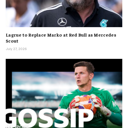
Lagrue to Replace Marko at Red Bull as Mercedes
Scout
July 27, 2026