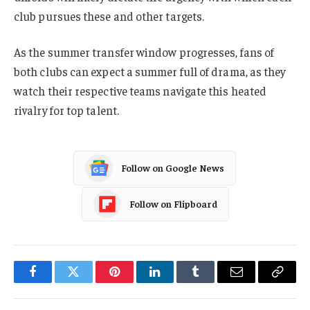
club pursues these and other targets.
As the summer transfer window progresses, fans of
both clubs can expect a summer full of drama, as they
watch their respective teams navigate this heated
rivalry for top talent.
Follow on Google News
Follow on Flipboard
Facebook
Twitter
Pinterest
LinkedIn
Tumblr
Email
Copy
Link