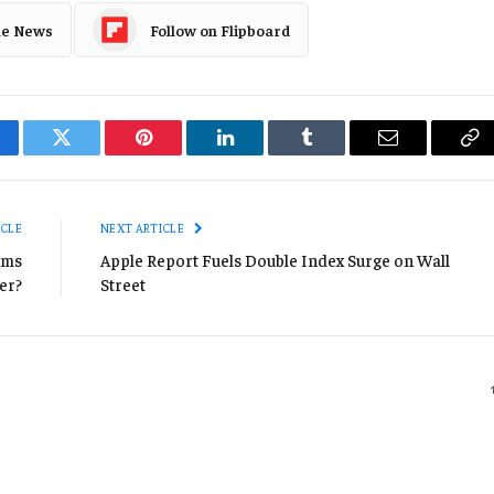
le News
Follow on Flipboard
cebook
Twitter
Pinterest
LinkedIn
Tumblr
Email
Co
Li
ICLE
NEXT ARTICLE
ams
Apple Report Fuels Double Index Surge on Wall
er?
Street