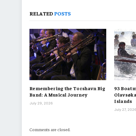
RELATED
POSTS
Remembering the Torshavn Big
93 Boatm
Band: A Musical Journey
Olavsøka
Islands
July 29, 2026
July 27, 202
Comments are closed.