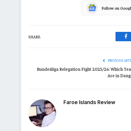
Follow on Goog
SHARE.
Fa
PREVIOUS ART
Bundesliga Relegation Fight 2025/26: Which Te
Are in Dang
Faroe Islands Review