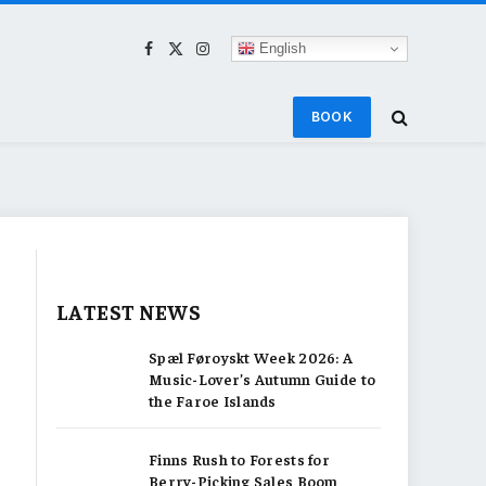
English
Facebook
X
Instagram
(Twitter)
BOOK
LATEST NEWS
Spæl Føroyskt Week 2026: A
Music-Lover’s Autumn Guide to
the Faroe Islands
Finns Rush to Forests for
Berry-Picking Sales Boom