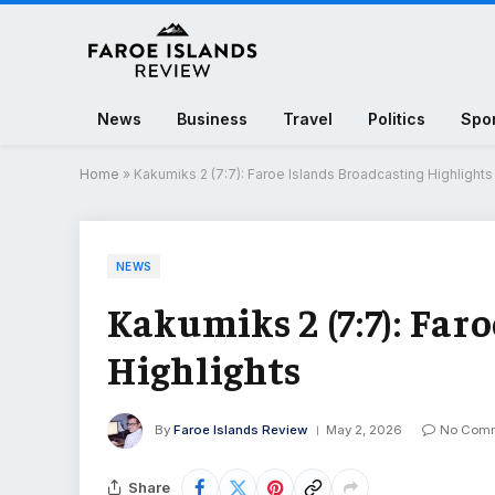
News
Business
Travel
Politics
Spo
Home
»
Kakumiks 2 (7:7): Faroe Islands Broadcasting Highlights
NEWS
Kakumiks 2 (7:7): Far
Highlights
By
Faroe Islands Review
May 2, 2026
No Com
Share