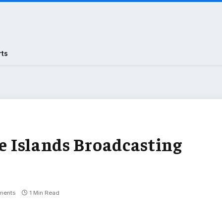
rts
oe Islands Broadcasting
ments
1 Min Read