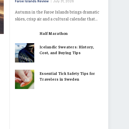
Faroe Islands Review
July 31, 2026
Autumn in the Faroe Islands brings dramatic
skies, crisp air and a cultural calendar that…
Half Marathon
Icelandic Sweaters: History,
Cost, and Buying Tips
Essential Tick Safety Tips for
Travelers in Sweden