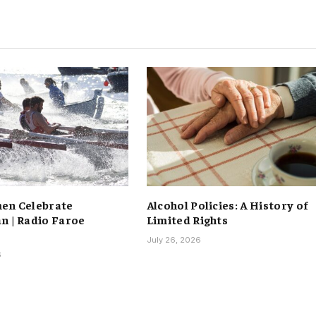
en Celebrate
Alcohol Policies: A History of
n | Radio Faroe
Limited Rights
July 26, 2026
6