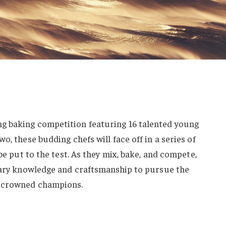
g baking competition featuring 16 talented young
o, these budding chefs will face off in a series of
 be put to the test. As they mix, bake, and compete,
inary knowledge and craftsmanship to pursue the
e crowned champions.