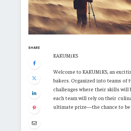
SHARE
KAKUMiKS
Welcome to KAKUMiKS, an excitin
bakers. Organized into teams of tw
challenges where their skills will
each team will rely on their cul
ultimate prize—the chance to b