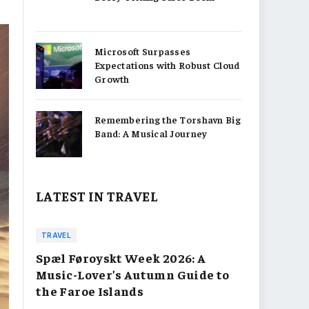
Microsoft Surpasses
Expectations with Robust Cloud
Growth
Remembering the Torshavn Big
Band: A Musical Journey
LATEST IN TRAVEL
TRAVEL
Spæl Føroyskt Week 2026: A
Music-Lover’s Autumn Guide to
the Faroe Islands